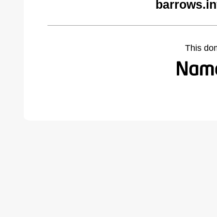
barrows.in
This do